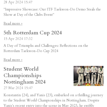
28 Apr 2024
15:47
"Impressive Showcase: Our ITF Taekwon-Do Demo Steals the
Show at Day of the Clubs Event"
Read more »
5th Rotterdam Cup 2024
15 Apr 2024
17:32
A Day of Triumphs and Challenges: Reflections on the
Rotterdam Taekwon-Do Cup 2024
Read more »
Student World
Championships
Nottingham 2024
27 Mar 2024
15:47
Konstantin (24), and Yanis (23), embarked on a thrilling journey
to the Student World Championships in Nottingham. Despite
Yanis's recent entry into the scene in May 2023, he swiftly