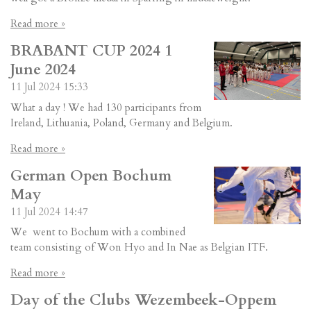
Read more »
BRABANT CUP 2024 1
June 2024
11 Jul 2024
15:33
What a day ! We had 130 participants from
Ireland, Lithuania, Poland, Germany and Belgium.
Read more »
German Open Bochum
May
11 Jul 2024
14:47
We went to Bochum with a combined
team consisting of Won Hyo and In Nae as Belgian ITF.
Read more »
Day of the Clubs Wezembeek-Oppem