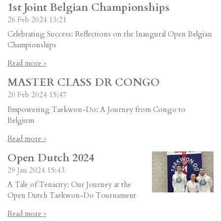
1st Joint Belgian Championships
26 Feb 2024
13:21
Celebrating Success: Reflections on the Inaugural Open Belgian
Championships
Read more »
MASTER CLASS DR CONGO
20 Feb 2024
15:47
Empowering Taekwon-Do: A Journey from Congo to
Belgium
Read more »
Open Dutch 2024
29 Jan 2024
15:43
A Tale of Tenacity: Our Journey at the
Open Dutch Taekwon-Do Tournament
Read more »