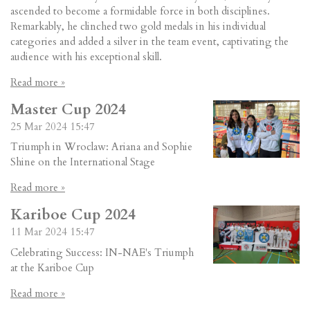
ascended to become a formidable force in both disciplines.
Remarkably, he clinched two gold medals in his individual
categories and added a silver in the team event, captivating the
audience with his exceptional skill.
Read more »
Master Cup 2024
25 Mar 2024
15:47
Triumph in Wroclaw: Ariana and Sophie
Shine on the International Stage
Read more »
Kariboe Cup 2024
11 Mar 2024
15:47
Celebrating Success: IN-NAE's Triumph
at the Kariboe Cup
Read more »