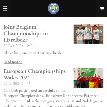
Skip
to
main
content
Joint Belgium
Championships in
Harelbeke
20 Dec 2025
13:43
Klicke hier, um einen Text zu schreiben.
Read more »
European Championships
Wales 2024
23 Jul 2024
10:47
Our Club participated successfully in the
European Championships. Boosabum Kent became European
Champion in Tul in the category Veterans 1st and 2nd degree as
well got a Bronze medal in Sparring in middleweight.