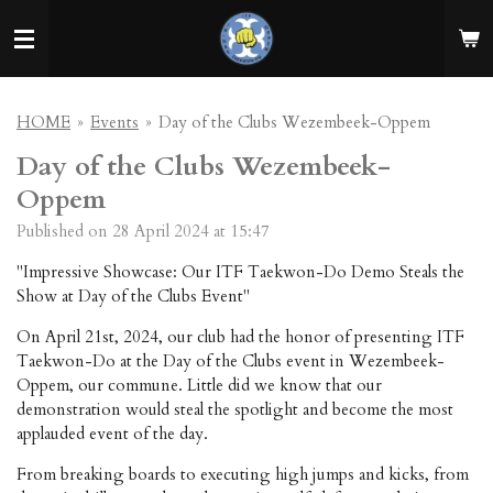
Skip
to
main
content
HOME
»
Events
»
Day of the Clubs Wezembeek-Oppem
Day of the Clubs Wezembeek-
Oppem
Published on 28 April 2024 at 15:47
"Impressive Showcase: Our ITF Taekwon-Do Demo Steals the
Show at Day of the Clubs Event"
On April 21st, 2024, our club had the honor of presenting ITF
Taekwon-Do at the Day of the Clubs event in Wezembeek-
Oppem, our commune. Little did we know that our
demonstration would steal the spotlight and become the most
applauded event of the day.
From breaking boards to executing high jumps and kicks, from