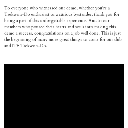
To everyone who witnessed our demo, whether you're a
Taekwon-Do enthusiast or a curious bystander, thank you for
being a part of this unforgettable experience. And to our
members who poured their hearts and souls into making this
demo a success, congratulations on a job well done. This is just
the beginning of many more great things to come for our club
and ITF Taekwon-Do.