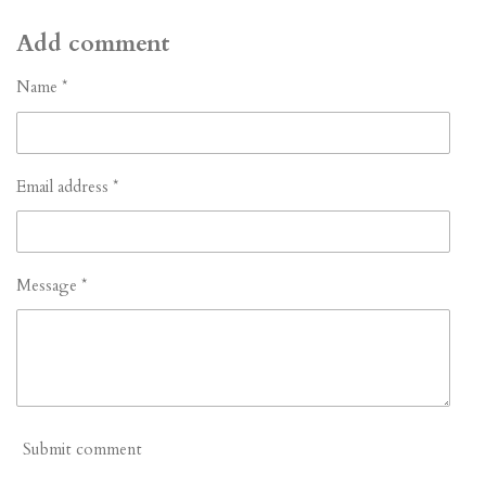
h
h
h
h
a
a
a
a
r
r
r
r
Add comment
e
e
e
e
Name *
Email address *
Message *
Submit comment