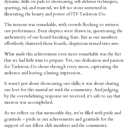
dynamic drills on pads to showcasing self-defense techniques,
sparring, tul, and team tul, we left no stone unturned in
illustrating the beauty and power of ITF Taekwon-Do.
The turnout was remarkable, with crowds flocking to witness
our performance. Even skeptics were drawn in, questioning the
authenticity of our board-breaking feats. But as our members
effortlessly shattered those boards, skepticism turned into awe.
What made this achievement even more remarkable was the fact
that we had little time to prepare. Yet, our dedication and passion
for Taekwon-Do shone through every move, captivating the
audience and leaving a lasting impression.
It wasn't just about showcasing our skills; it was about sharing
our love for this martial art with the community. And judging
by the overwhelming response we received, it's safe to say that
mission was accomplished.
As we reflect on that memorable day, we're filled with pride and
gratitude – pride in our achievements and gratitude for the
support of our fellow club members and the community.