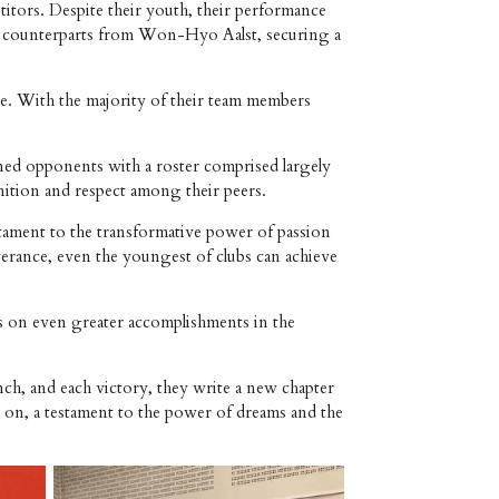
tors. Despite their youth, their performance
eir counterparts from Won-Hyo Aalst, securing a
ge. With the majority of their team members
ned opponents with a roster comprised largely
nition and respect among their peers.
stament to the transformative power of passion
verance, even the youngest of clubs can achieve
s on even greater accomplishments in the
ch, and each victory, they write a new chapter
e on, a testament to the power of dreams and the