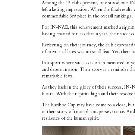
Among the 15 clubs present, one stood out: IN-
left a lasting impression. When the final resu
commendable 3rd place in the overall rankings.
For IN-NAE, this achievement marked a signific
having trained for less than a year, their succ
Reflecting on their journey, the club expresse
of novice athletes was no small feat. Yet, thei
In a sport where success is often measured in y
and determination. Their story is a reminder t
remarkable feats.
As they bask in the glory of their success, IN
future. With their spirits high and their resolv
The Kariboe Cup may have come to a close, but 
in their story of triumph and perseverance. And
resilience of the human spirit.