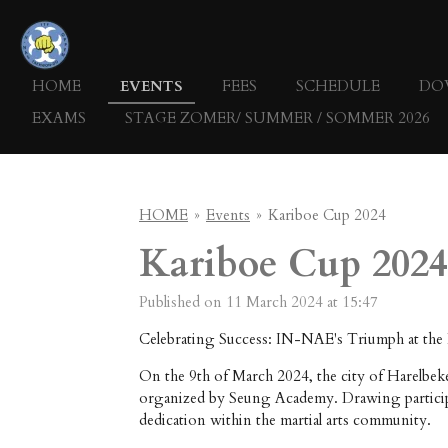
Skip
to
main
HOME
EVENTS
FEES
SCHEDULE
DO
content
EXAMS
STAGE ZOMER/ SUMMER / SOMMER 2026
HOME
»
Events
»
Kariboe Cup 2024
Kariboe Cup 2024
Published on 11 March 2024 at 15:47
Celebrating Success: IN-NAE's Triumph at the
On the 9th of March 2024, the city of Harelbek
organized by Seung Academy. Drawing participa
dedication within the martial arts community.