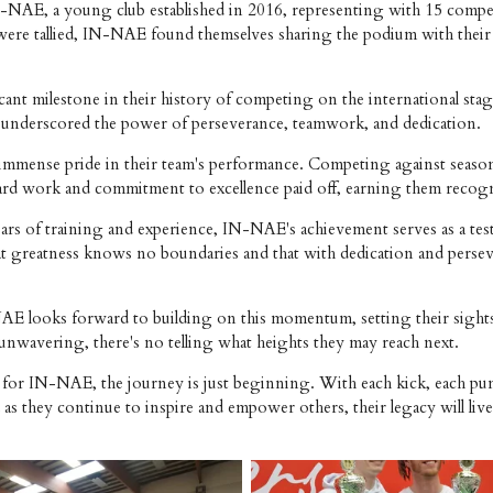
NAE, a young club established in 2016, representing with 15 competi
lts were tallied, IN-NAE found themselves sharing the podium with th
ant milestone in their history of competing on the international sta
ess underscored the power of perseverance, teamwork, and dedication.
d immense pride in their team's performance. Competing against seaso
r hard work and commitment to excellence paid off, earning them recog
ears of training and experience, IN-NAE's achievement serves as a te
hat greatness knows no boundaries and that with dedication and perse
-NAE looks forward to building on this momentum, setting their sight
e unwavering, there's no telling what heights they may reach next.
for IN-NAE, the journey is just beginning. With each kick, each pun
 as they continue to inspire and empower others, their legacy will liv