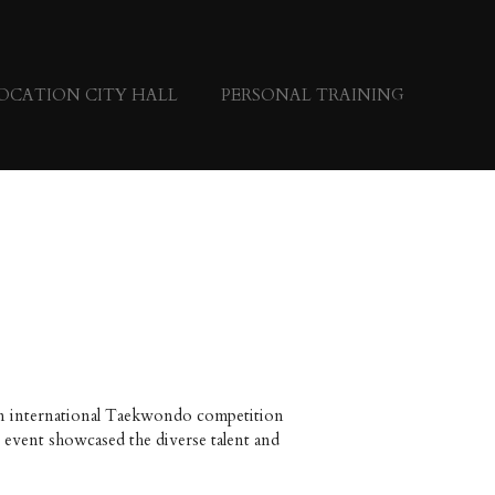
OCATION CITY HALL
PERSONAL TRAINING
 an international Taekwondo competition
event showcased the diverse talent and