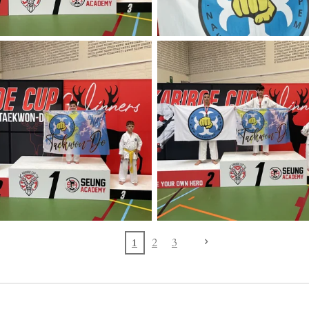
1
2
3