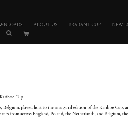
WNLOADS
ABOUT US
BRABANT CUP
NEW L
 Kariboe Cup
e, Belgium, played host to the inaugural edition of the Kariboe Cup,
nts from across England, Poland, the Netherlands, and Belgium, the 