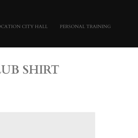
CATION CITY HALL
PERSONAL TRAINING
LUB SHIRT