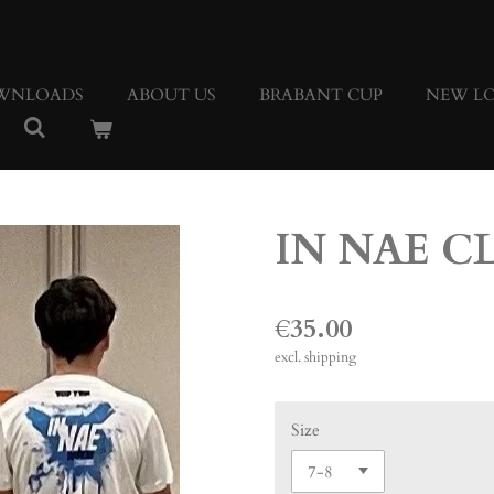
WNLOADS
ABOUT US
BRABANT CUP
NEW LO
IN NAE C
€35.00
excl. shipping
Size