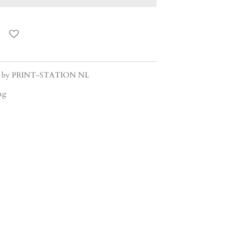
gned by PRINT-STATION NL
ing