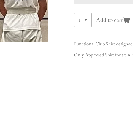
Add to cart
Functional Club Shirt desi
Only Approved Shirt for train