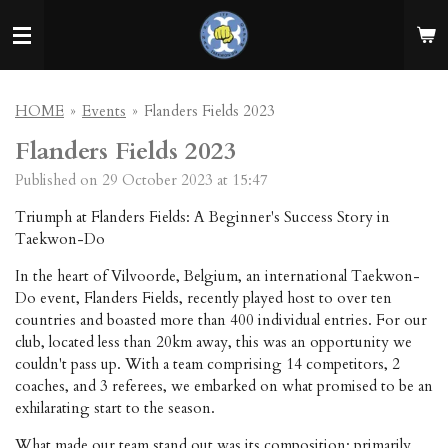
Skip
to
main
content
HOME
»
Events
»
Flanders Fields 2023
Flanders Fields 2023
Published on 29 October 2023 at 15:47
Triumph at Flanders Fields: A Beginner's Success Story in
Taekwon-Do
In the heart of Vilvoorde, Belgium, an international Taekwon-
Do event, Flanders Fields, recently played host to over ten
countries and boasted more than 400 individual entries. For our
club, located less than 20km away, this was an opportunity we
couldn't pass up. With a team comprising 14 competitors, 2
coaches, and 3 referees, we embarked on what promised to be an
exhilarating start to the season.
What made our team stand out was its composition: primarily