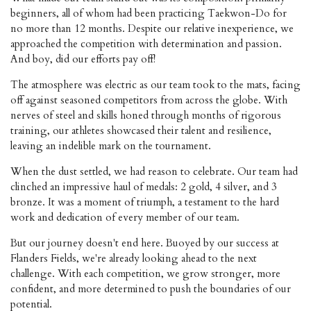
beginners, all of whom had been practicing Taekwon-Do for
no more than 12 months. Despite our relative inexperience, we
approached the competition with determination and passion.
And boy, did our efforts pay off!
The atmosphere was electric as our team took to the mats, facing
off against seasoned competitors from across the globe. With
nerves of steel and skills honed through months of rigorous
training, our athletes showcased their talent and resilience,
leaving an indelible mark on the tournament.
When the dust settled, we had reason to celebrate. Our team had
clinched an impressive haul of medals: 2 gold, 4 silver, and 3
bronze. It was a moment of triumph, a testament to the hard
work and dedication of every member of our team.
But our journey doesn't end here. Buoyed by our success at
Flanders Fields, we're already looking ahead to the next
challenge. With each competition, we grow stronger, more
confident, and more determined to push the boundaries of our
potential.