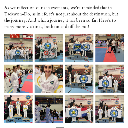
As we reflect on our achievements, we're reminded that in
Taekwon-Do, as in life, it's not just about the destination, but
the journey. And what a journey it has been so far. Here's to
many more victories, both on and off the mat!